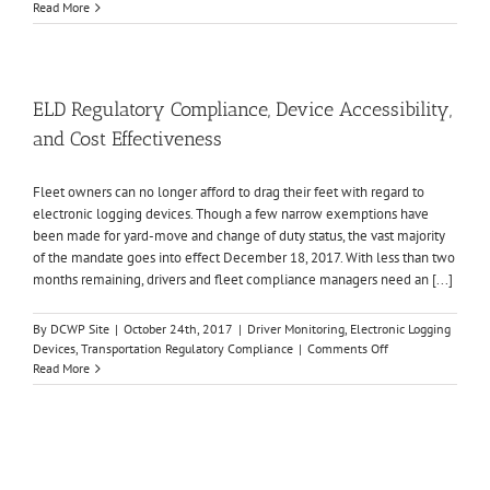
Is
Read More
Your
ELD
Compliant?
ELD Regulatory Compliance, Device Accessibility,
and Cost Effectiveness
Fleet owners can no longer afford to drag their feet with regard to
electronic logging devices. Though a few narrow exemptions have
been made for yard-move and change of duty status, the vast majority
of the mandate goes into effect December 18, 2017. With less than two
months remaining, drivers and fleet compliance managers need an [...]
By
DCWP Site
|
October 24th, 2017
|
Driver Monitoring
,
Electronic Logging
on
Devices
,
Transportation Regulatory Compliance
|
Comments Off
ELD
Read More
Regulatory
Compliance,
Device
Accessibility,
and
Cost