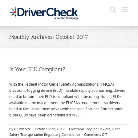
Skip
to
content
Monthly Archives:
October 2017
Is Your ELD Compliant?
With the Federal Motor Carrier Safety Administration’s (FMCSA)
electronic logging device (ELD) mandate rapidly approaching, drivers
need to be sure their ELD is compliant with the ruling. Not all ELDs
available on the market meet the FMCSA’s requirements so drivers
need to familiarize themselves with the specifications. Further, some
older ELDs have been grandfathered in [...]
By
DCWP Site
|
October 31st, 2017
|
Electronic Logging Devices
,
Fleet
on
Safety
,
Transportation Regulatory Compliance
|
Comments Off