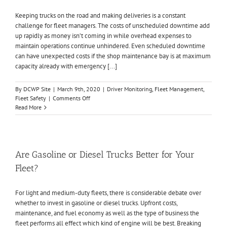
19
Keeping trucks on the road and making deliveries is a constant
Outbreak
challenge for fleet managers. The costs of unscheduled downtime add
up rapidly as money isn’t coming in while overhead expenses to
maintain operations continue unhindered. Even scheduled downtime
can have unexpected costs if the shop maintenance bay is at maximum
capacity already with emergency [...]
By
DCWP Site
|
March 9th, 2020
|
Driver Monitoring
,
Fleet Management
,
on
Fleet Safety
|
Comments Off
How
Read More
to
Reduce
Fleet
Downtime
in
Are Gasoline or Diesel Trucks Better for Your
5
Fleet?
Simple
Steps
For light and medium-duty fleets, there is considerable debate over
whether to invest in gasoline or diesel trucks. Upfront costs,
maintenance, and fuel economy as well as the type of business the
fleet performs all effect which kind of engine will be best. Breaking