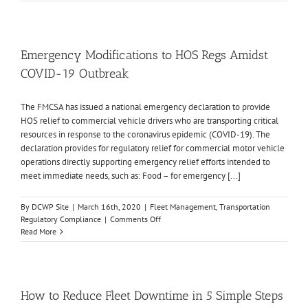
Theft
Deterrence:
Fleet
Tracking
Emergency Modifications to HOS Regs Amidst
COVID-19 Outbreak
The FMCSA has issued a national emergency declaration to provide
HOS relief to commercial vehicle drivers who are transporting critical
resources in response to the coronavirus epidemic (COVID-19). The
declaration provides for regulatory relief for commercial motor vehicle
operations directly supporting emergency relief efforts intended to
meet immediate needs, such as: Food – for emergency [...]
By
DCWP Site
|
March 16th, 2020
|
Fleet Management
,
Transportation
on
Regulatory Compliance
|
Comments Off
Emergency
Read More
Modifications
to
HOS
Regs
Amidst
How to Reduce Fleet Downtime in 5 Simple Steps
COVID-