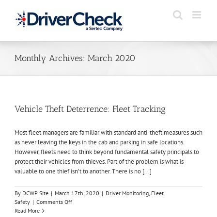
Skip
to
content
Monthly Archives:
March 2020
Vehicle Theft Deterrence: Fleet Tracking
Most fleet managers are familiar with standard anti-theft measures such
as never leaving the keys in the cab and parking in safe locations.
However, fleets need to think beyond fundamental safety principals to
protect their vehicles from thieves. Part of the problem is what is
valuable to one thief isn’t to another. There is no [...]
By
DCWP Site
|
March 17th, 2020
|
Driver Monitoring
,
Fleet
on
Safety
|
Comments Off
Vehicle
Read More