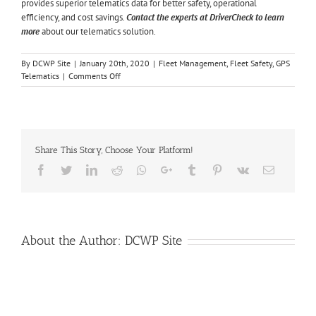
provides superior telematics data for better safety, operational
efficiency, and cost savings.
Contact the experts at DriverCheck to learn
more
about our telematics solution.
By
DCWP Site
|
January 20th, 2020
|
Fleet Management
,
Fleet Safety
,
GPS
on
Telematics
|
Comments Off
5
Ways
Telematics
Can
Benefit
Share This Story, Choose Your Platform!
Your
Fleet
Facebook
Twitter
LinkedIn
Reddit
Whatsapp
Google+
Tumblr
Pinterest
Vk
Email
About the Author:
DCWP Site