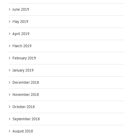
June 2019
May 2019
April 2019
March 2019
February 2019
January 2019
December 2018
November 2018
October 2018
September 2018
August 2018