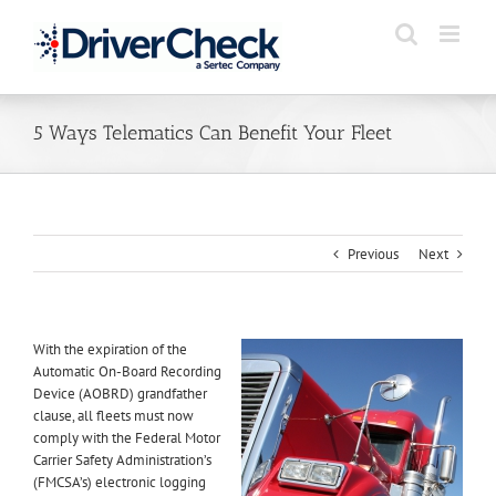
Skip
to
content
5 Ways Telematics Can Benefit Your Fleet
Previous
Next
With the expiration of the
Automatic On-Board Recording
Device (AOBRD) grandfather
clause, all fleets must now
comply with the Federal Motor
Carrier Safety Administration’s
(FMCSA’s) electronic logging