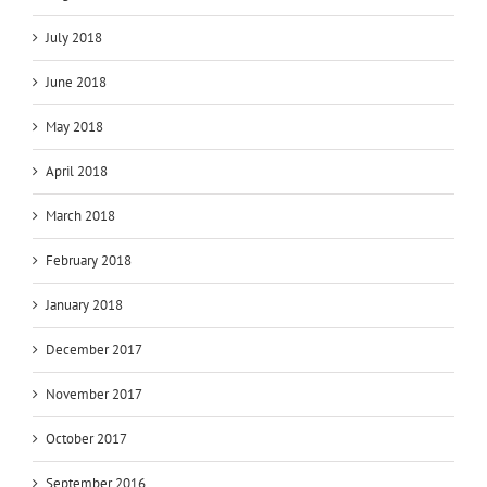
July 2018
June 2018
May 2018
April 2018
March 2018
February 2018
January 2018
December 2017
November 2017
October 2017
September 2016