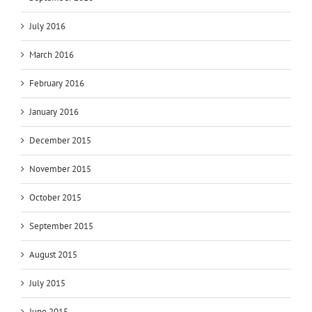
July 2016
March 2016
February 2016
January 2016
December 2015
November 2015
October 2015
September 2015
August 2015
July 2015
June 2015