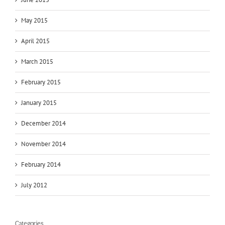
May 2015
April 2015
March 2015
February 2015
January 2015
December 2014
November 2014
February 2014
July 2012
Categories