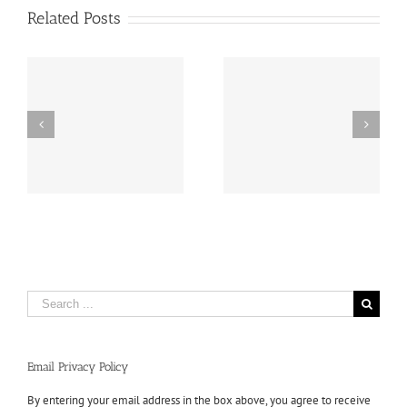
Related Posts
Search
for:
Email Privacy Policy
By entering your email address in the box above, you agree to receive