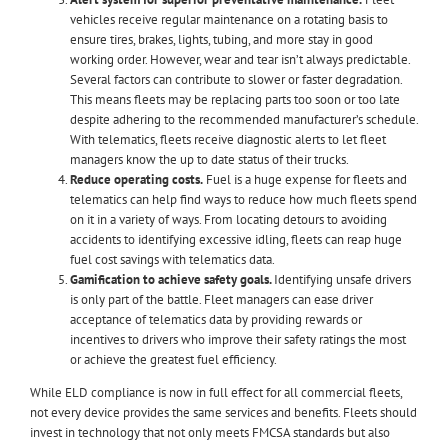
vehicles receive regular maintenance on a rotating basis to
ensure tires, brakes, lights, tubing, and more stay in good
working order. However, wear and tear isn’t always predictable.
Several factors can contribute to slower or faster degradation.
This means fleets may be replacing parts too soon or too late
despite adhering to the recommended manufacturer’s schedule.
With telematics, fleets receive diagnostic alerts to let fleet
managers know the up to date status of their trucks.
Reduce operating costs.
Fuel is a huge expense for fleets and
telematics can help find ways to reduce how much fleets spend
on it in a variety of ways. From locating detours to avoiding
accidents to identifying excessive idling, fleets can reap huge
fuel cost savings with telematics data.
Gamification to achieve safety goals.
Identifying unsafe drivers
is only part of the battle. Fleet managers can ease driver
acceptance of telematics data by providing rewards or
incentives to drivers who improve their safety ratings the most
or achieve the greatest fuel efficiency.
While ELD compliance is now in full effect for all commercial fleets,
not every device provides the same services and benefits. Fleets should
invest in technology that not only meets FMCSA standards but also