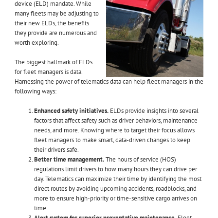
device (ELD) mandate. While
many fleets may be adjusting to
their new ELDs, the benefits
they provide are numerous and
worth exploring.
The biggest hallmark of ELDs
for fleet managers is data.
Harnessing the power of telematics data can help fleet managers in the
following ways:
Enhanced safety initiatives.
ELDs provide insights into several
factors that affect safety such as driver behaviors, maintenance
needs, and more. Knowing where to target their focus allows
fleet managers to make smart, data-driven changes to keep
their drivers safe.
Better time management.
The hours of service (HOS)
regulations limit drivers to how many hours they can drive per
day. Telematics can maximize their time by identifying the most
direct routes by avoiding upcoming accidents, roadblocks, and
more to ensure high-priority or time-sensitive cargo arrives on
time.
Alert system for superior preventative maintenance.
Fleet