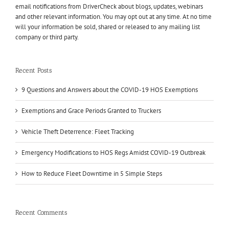
email notifications from DriverCheck about blogs, updates, webinars
and other relevant information. You may opt out at any time. At no time
will your information be sold, shared or released to any mailing list
company or third party.
Recent Posts
9 Questions and Answers about the COVID-19 HOS Exemptions
Exemptions and Grace Periods Granted to Truckers
Vehicle Theft Deterrence: Fleet Tracking
Emergency Modifications to HOS Regs Amidst COVID-19 Outbreak
How to Reduce Fleet Downtime in 5 Simple Steps
Recent Comments