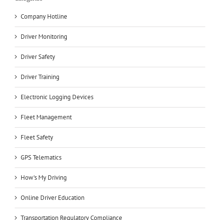
Company Hotline
Driver Monitoring
Driver Safety
Driver Training
Electronic Logging Devices
Fleet Management
Fleet Safety
GPS Telematics
How's My Driving
Online Driver Education
Transportation Regulatory Compliance