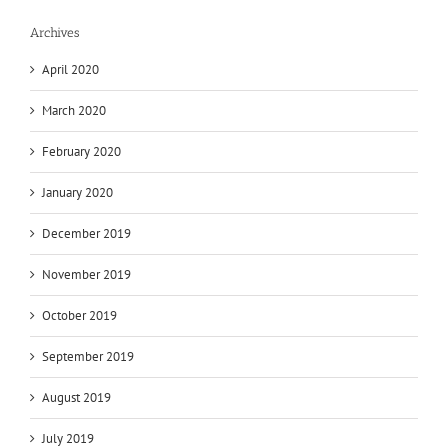
Archives
April 2020
March 2020
February 2020
January 2020
December 2019
November 2019
October 2019
September 2019
August 2019
July 2019