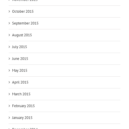
October 2015
September 2015
August 2015
July 2015
June 2015
May 2015
April 2015
March 2015
February 2015
January 2015