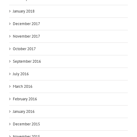
January 2018
December 2017
November 2017
October 2017
September 2016
July 2016
March 2016
February 2016
January 2016
December 2015
November 2015