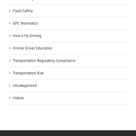
Fleet Safety
GPS Telematics
How's My Driving
Online Driver Education
Transportation Regulatory Compliance
Transportation Risk
Uncategorized
Videos