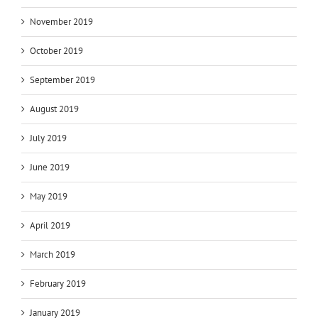
November 2019
October 2019
September 2019
August 2019
July 2019
June 2019
May 2019
April 2019
March 2019
February 2019
January 2019