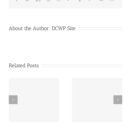
Transporta
About the Author:
DCWP Site
Related Posts