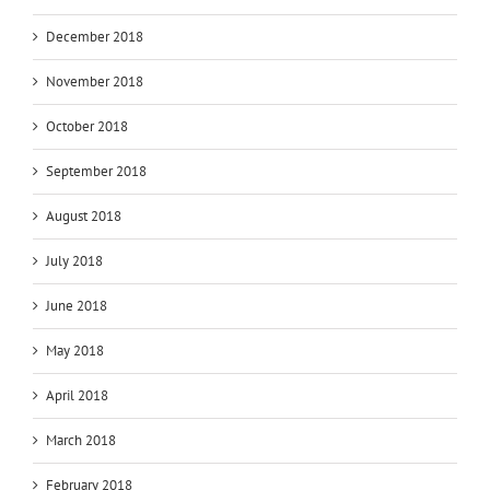
December 2018
November 2018
October 2018
September 2018
August 2018
July 2018
June 2018
May 2018
April 2018
March 2018
February 2018