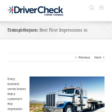
Skip
to
content
Critical Steps to Best First Impressions in Transportation
Previous
Next
Every
business
owner knows
that a
customer’s
first
impression