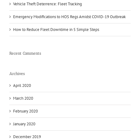
Vehicle Theft Deterrence: Fleet Tracking
Emergency Modifications to HOS Regs Amidst COVID-19 Outbreak
How to Reduce Fleet Downtime in 5 Simple Steps
Recent Comments
Archives
April 2020
March 2020
February 2020
January 2020
December 2019