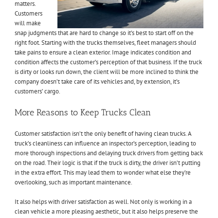
matters.
Customers
will make
snap judgments that are hard to change so it’s best to start off on the
right foot. Starting with the trucks themselves, fleet managers should
take pains to ensure a clean exterior. Image indicates condition and
condition affects the customer’s perception of that business. If the truck
is dirty or looks run down, the client will be more inclined to think the
company doesn’t take care of its vehicles and, by extension, it’s
customers’ cargo.
More Reasons to Keep Trucks Clean
Customer satisfaction isn’t the only benefit of having clean trucks. A
truck’s cleanliness can influence an inspector’s perception, leading to
more thorough inspections and delaying truck drivers from getting back
on the road. Their logic is that if the truck is dirty, the driver isn’t putting
in the extra effort. This may lead them to wonder what else they’re
overlooking, such as important maintenance.
It also helps with driver satisfaction as well. Not only is working in a
clean vehicle a more pleasing aesthetic, but it also helps preserve the