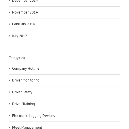
December 2014
November 2014
February 2014
July 2012
Categories
Company Hotline
Driver Monitoring
Driver Safety
Driver Training
Electronic Logging Devices
Fleet Management