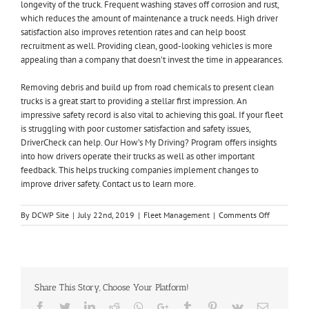
longevity of the truck. Frequent washing staves off corrosion and rust,
which reduces the amount of maintenance a truck needs. High driver
satisfaction also improves retention rates and can help boost
recruitment as well. Providing clean, good-looking vehicles is more
appealing than a company that doesn’t invest the time in appearances.
Removing debris and build up from road chemicals to present clean
trucks is a great start to providing a stellar first impression. An
impressive safety record is also vital to achieving this goal. If your fleet
is struggling with poor customer satisfaction and safety issues,
DriverCheck can help. Our How’s My Driving? Program offers insights
into how drivers operate their trucks as well as other important
feedback. This helps trucking companies implement changes to
improve driver safety.
Contact us to learn more
.
on
By
DCWP Site
|
July 22nd, 2019
|
Fleet Management
|
Comments Off
Critical
Steps
to
Best
First
Share This Story, Choose Your Platform!
Impression
in
Facebook
Twitter
LinkedIn
Reddit
Whatsapp
Google+
Tumblr
Pinterest
Vk
Email