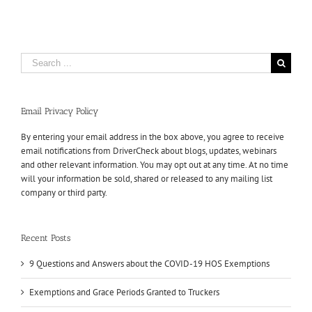
Search
for:
Email Privacy Policy
By entering your email address in the box above, you agree to receive
email notifications from DriverCheck about blogs, updates, webinars
and other relevant information. You may opt out at any time. At no time
will your information be sold, shared or released to any mailing list
company or third party.
Recent Posts
9 Questions and Answers about the COVID-19 HOS Exemptions
Exemptions and Grace Periods Granted to Truckers