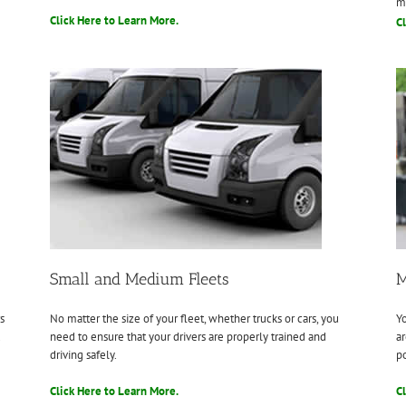
m
Click Here to Learn More.
Cl
Small and Medium Fleets
M
s
No matter the size of your fleet, whether trucks or cars, you
Yo
.
need to ensure that your drivers are properly trained and
ar
driving safely.
po
Click Here to Learn More.
Cl