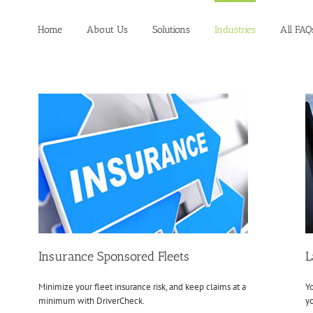
Home
About Us
Solutions
Industries
All FAQ
Insurance Sponsored Fleets
L
Minimize your fleet insurance risk, and keep claims at a
Yo
minimum with DriverCheck.
yo