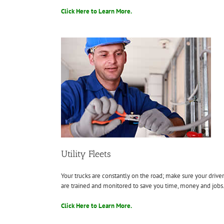
Click Here to Learn More.
Utility Fleets
Your trucks are constantly on the road; make sure your driver
are trained and monitored to save you time, money and jobs
Click Here to Learn More.