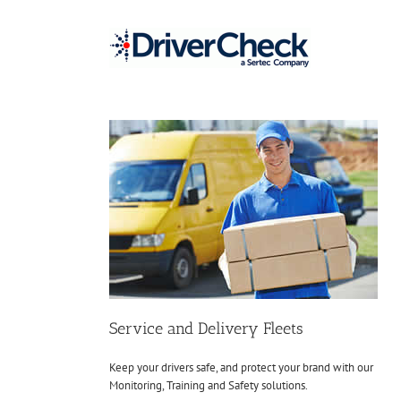
Skip
to
content
Service and Delivery Fleets
Keep your drivers safe, and protect your brand with our
Monitoring, Training and Safety solutions.