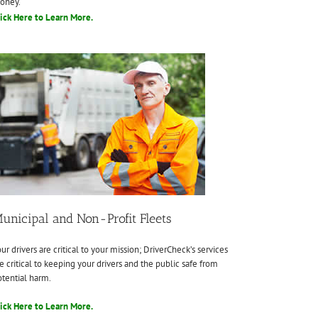
oney.
ick Here to Learn More.
unicipal and Non-Profit Fleets
ur drivers are critical to your mission; DriverCheck’s services
e critical to keeping your drivers and the public safe from
tential harm.
ick Here to Learn More.