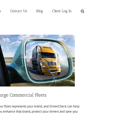
s
Contact Us
Blog
Client Log In
arge Commercial Fleets
ur fleet represents your brand, and DriverCheck can help
u enhance that brand, protect your drivers and save you